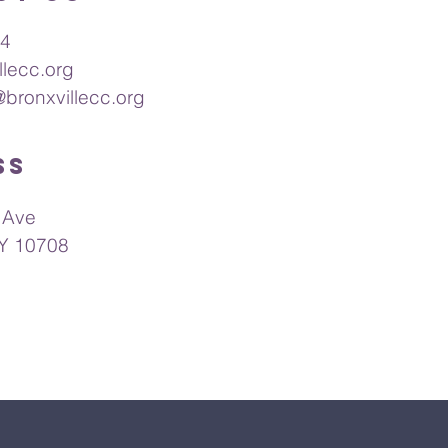
64
llecc.org
@bronxvillecc.org
ss
 Ave
NY 10708