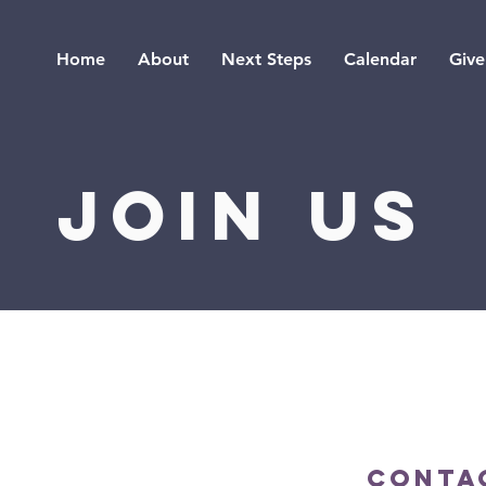
Home
About
Next Steps
Calendar
Give
JOIN US
 for our 90-minute
e Jesus through
Conta