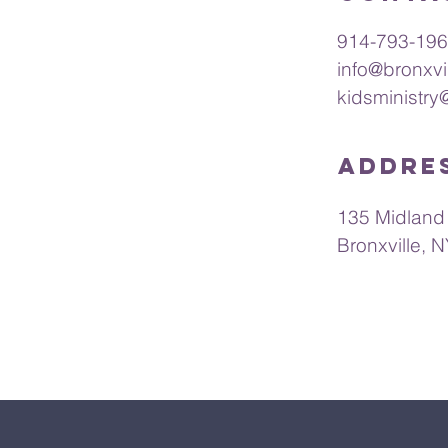
ings of God for
re in fellowship.
914-793-19
ing remotely or in
info@bronxvi
 uplifted and
kidsministry
Addre
135 Midland
Bronxville, 
s