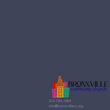
914-793-1964
info@bronxvillecc.org