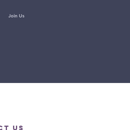
Join Us
ct us