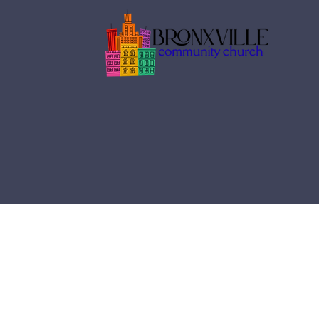
services
Join us us every Sunday
gatherings, as we prais